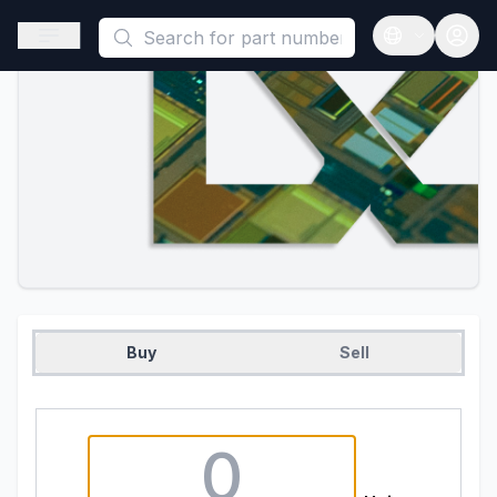
This is a placeholder because useAuth0 Custom Hook must be 
Open sidebar
Open langua
Buy
Sell