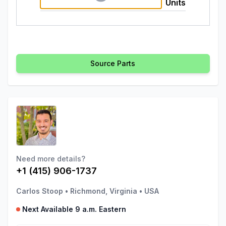
Units
Source Parts
Need more details?
+1 (415) 906-1737
Carlos Stoop
•
Richmond, Virginia
•
USA
Next Available 9 a.m. Eastern