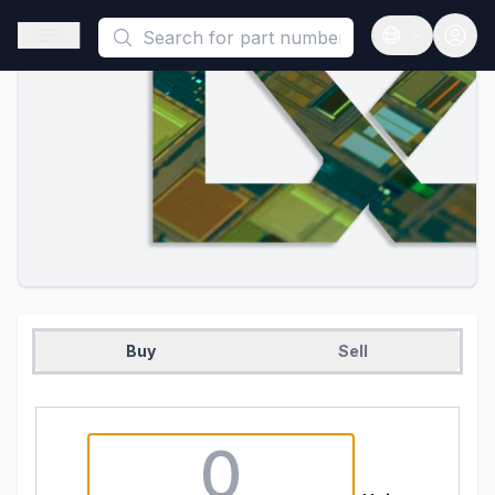
This is a placeholder because useAuth0 Custom Hook must be 
Open sidebar
Open langua
Buy
Sell