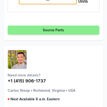
Units
Source Parts
Need more details?
+1 (415) 906-1737
Carlos Stoop
•
Richmond, Virginia
•
USA
Next Available 9 a.m. Eastern