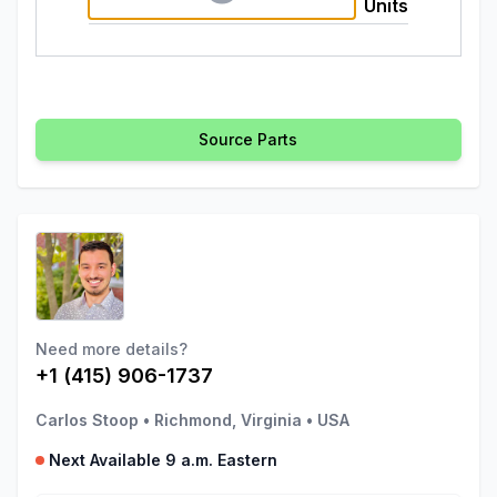
Units
Source Parts
Need more details?
+1 (415) 906-1737
Carlos Stoop
•
Richmond, Virginia
•
USA
Next Available 9 a.m. Eastern