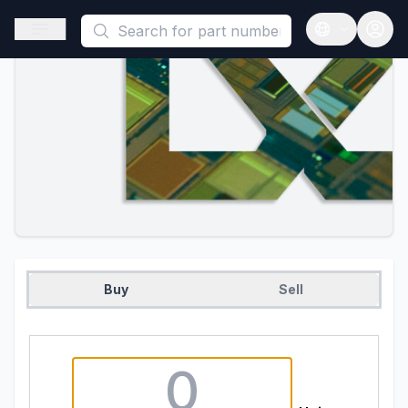
This is a placeholder because useAuth0 Custom Hook must be 
Open sidebar
Open langua
Buy
Sell