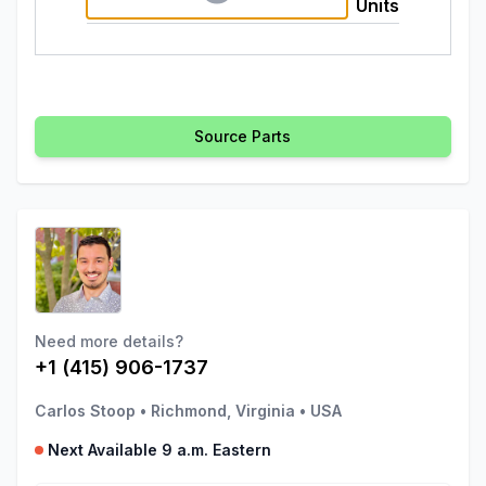
Units
Source Parts
Need more details?
+1 (415) 906-1737
Carlos Stoop
•
Richmond, Virginia
•
USA
Next Available 9 a.m. Eastern