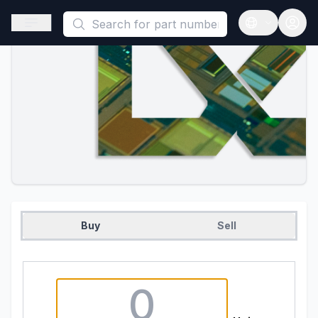
This is a placeholder because useAuth0 Custom Hook must be 
Open sidebar
Open langua
Buy
Sell