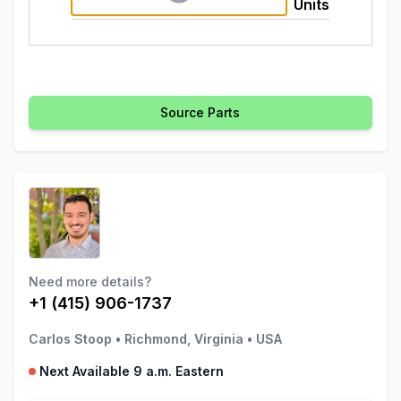
Units
Source Parts
Need more details?
+1 (415) 906-1737
Carlos Stoop
•
Richmond, Virginia
•
USA
Next Available 9 a.m. Eastern