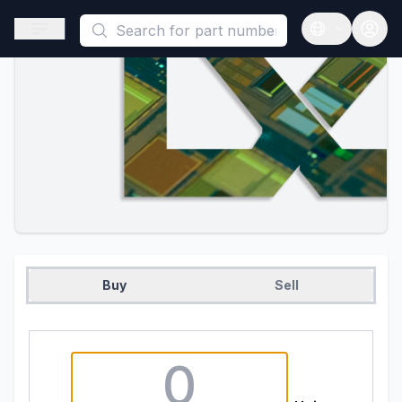
This is a placeholder because useAuth0 Custom Hook must be 
Open sidebar
Open langua
Buy
Sell