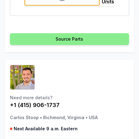
Units
Source Parts
Need more details?
+1 (415) 906-1737
Carlos Stoop
•
Richmond, Virginia
•
USA
Next Available 9 a.m. Eastern