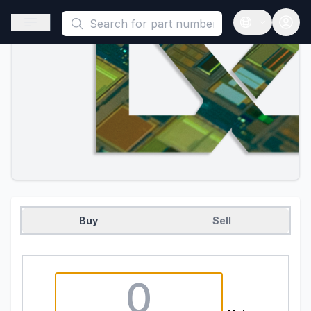
This is a placeholder because useAuth0 Custom Hook must be 
Open sidebar
Open langua
Buy
Sell