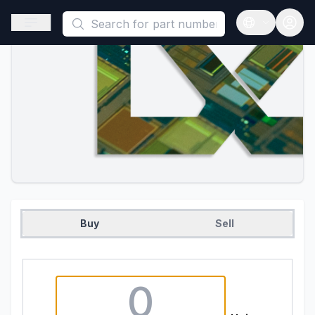
This is a placeholder because useAuth0 Custom Hook must be 
Open sidebar
Open langua
Buy
Sell