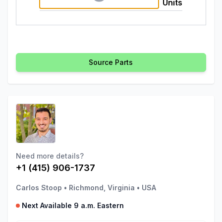
Units
Source Parts
Need more details?
+1 (415) 906-1737
Carlos Stoop
•
Richmond, Virginia
•
USA
Next Available 9 a.m. Eastern