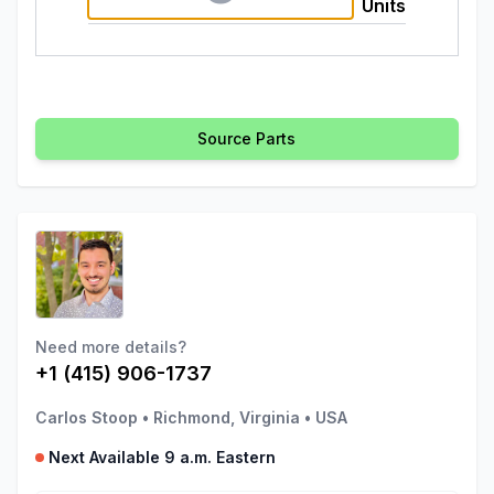
Units
Source Parts
Need more details?
+1 (415) 906-1737
Carlos Stoop
•
Richmond, Virginia
•
USA
Next Available 9 a.m. Eastern