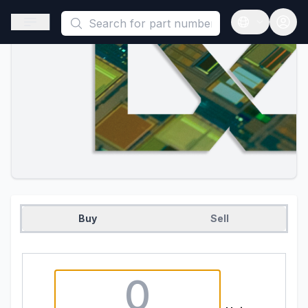
This is a placeholder because useAuth0 Custom Hook must be 
Open sidebar
Open langua
Buy
Sell