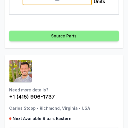
Units
Source Parts
Need more details?
+1 (415) 906-1737
Carlos Stoop
•
Richmond, Virginia
•
USA
Next Available 9 a.m. Eastern