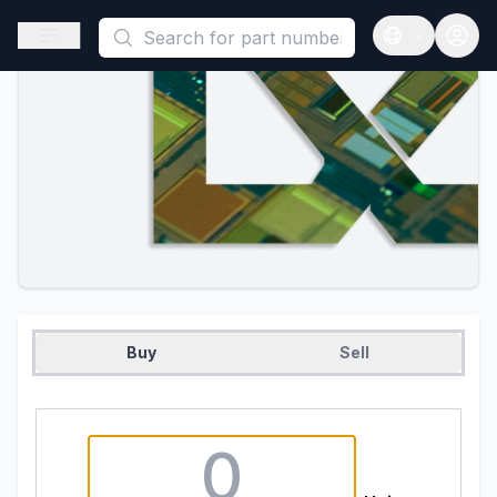
This is a placeholder because useAuth0 Custom Hook must be 
Open sidebar
Open langua
Buy
Sell