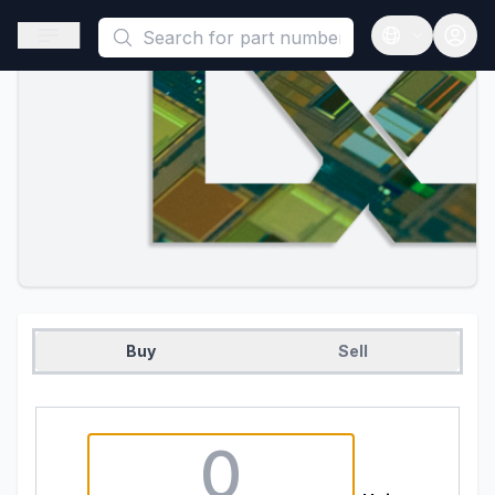
This is a placeholder because useAuth0 Custom Hook must be 
Open sidebar
Open langua
Buy
Sell