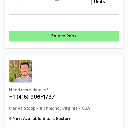
Units
Source Parts
Need more details?
+1 (415) 906-1737
Carlos Stoop
•
Richmond, Virginia
•
USA
Next Available 9 a.m. Eastern