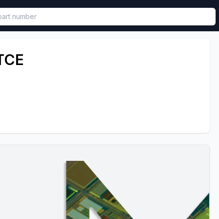
called in functional component.
TCE