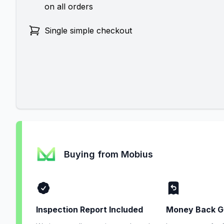
on all orders
Single simple checkout
Buying from Mobius
Inspection Report Included
Money Back G