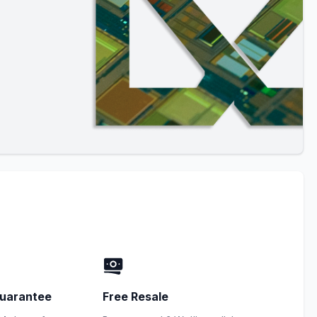
uarantee
Free Resale