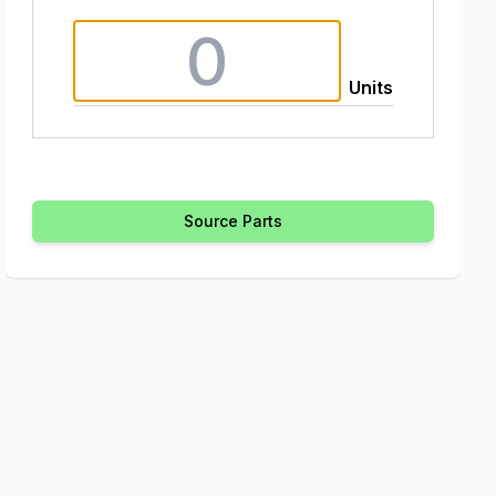
Units
Source Parts