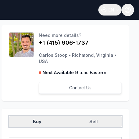
EN
Open language
Need more details?
+1 (415) 906-1737
Carlos Stoop
•
Richmond, Virginia
•
USA
Next Available 9 a.m. Eastern
Contact Us
Buy
Sell