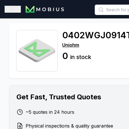
This is a placeholder because useAuth0 Custom Hook must be 
Open sidebar
0402WGJ0914
Uniohm
0
in stock
Get Fast, Trusted Quotes
~5 quotes in 24 hours
Physical inspections & quality guarantee