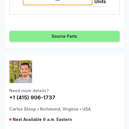
Units
Source Parts
Need more details?
+1 (415) 906-1737
Carlos Stoop
•
Richmond, Virginia
•
USA
Next Available 9 a.m. Eastern