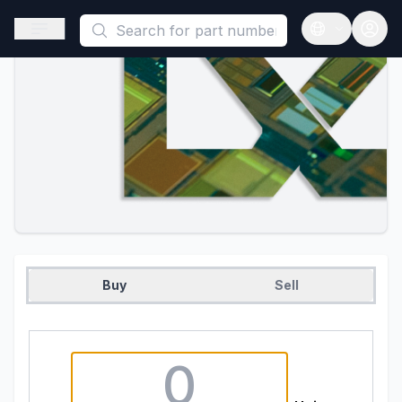
This is a placeholder because useAuth0 Custom Hook must be 
Open sidebar
Open langua
Buy
Sell