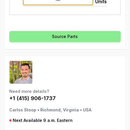
Units
Source Parts
Need more details?
+1 (415) 906-1737
Carlos Stoop
•
Richmond, Virginia
•
USA
Next Available 9 a.m. Eastern