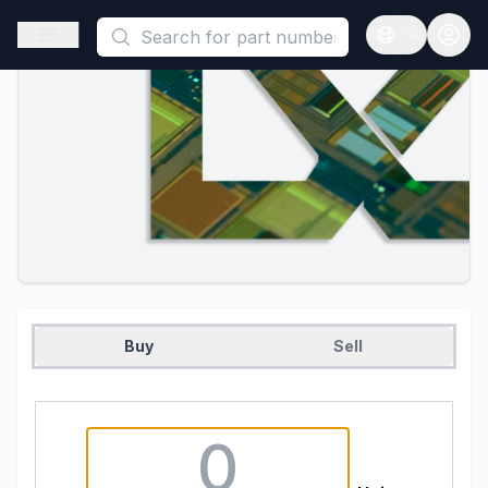
This is a placeholder because useAuth0 Custom Hook must be 
Open sidebar
Open langua
Buy
Sell