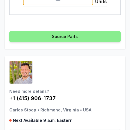
Units
Source Parts
Need more details?
+1 (415) 906-1737
Carlos Stoop
•
Richmond, Virginia
•
USA
Next Available 9 a.m. Eastern