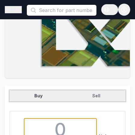
This is a placeholder because useAuth0 Custom Hook must be 
Open sidebar
Open langua
Buy
Sell