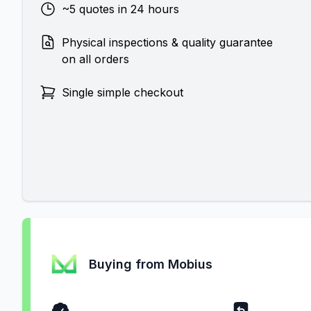
~5 quotes in 24 hours
Physical inspections & quality guarantee
on all orders
Single simple checkout
Buying from Mobius