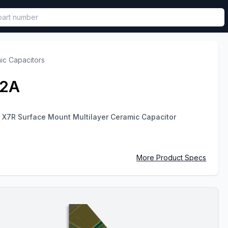
called in functional component.
ic Capacitors
T2A
 X7R Surface Mount Multilayer Ceramic Capacitor
More Product Specs