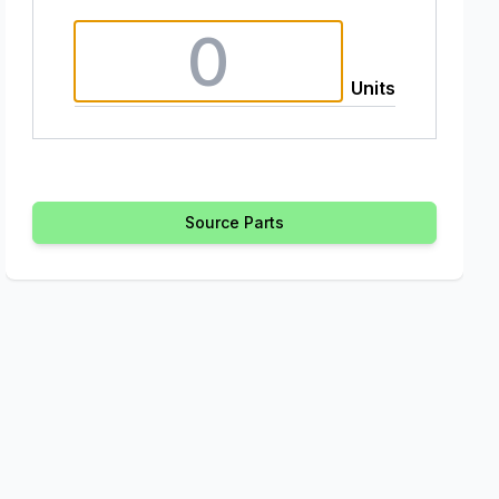
Units
Source Parts