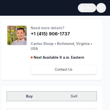
EN
Open language
Need more details?
+1 (415) 906-1737
Carlos Stoop
•
Richmond, Virginia
•
USA
Next Available 9 a.m. Eastern
Contact Us
Buy
Sell