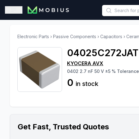
This is a placeholder because useAuth0 Custom Hook must be 
Open sidebar
Electronic Parts
›
Passive Components
›
Capacitors
›
Ceram
04025C272JA
KYOCERA AVX
0402 2.7 nF 50 V ±5 % Tolerance
0
in stock
Get Fast, Trusted Quotes