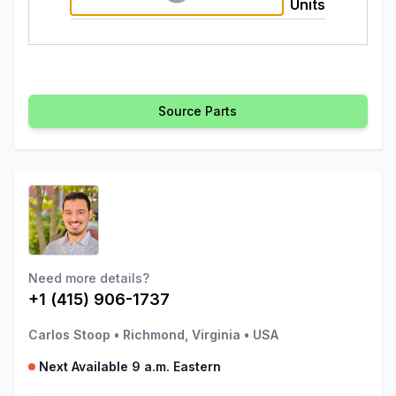
Units
Source Parts
Need more details?
+1 (415) 906-1737
Carlos Stoop
•
Richmond, Virginia
•
USA
Next Available 9 a.m. Eastern