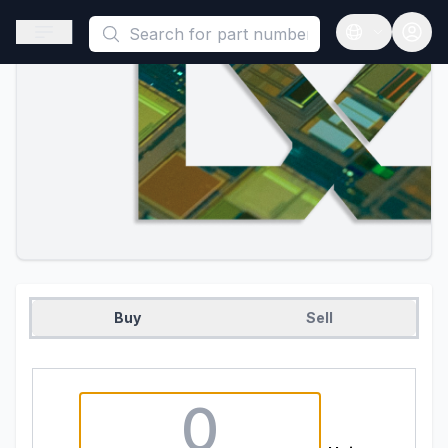
This is a placeholder because useAuth0 Custom Hook must be 
Open sidebar
Open langua
Buy
Sell