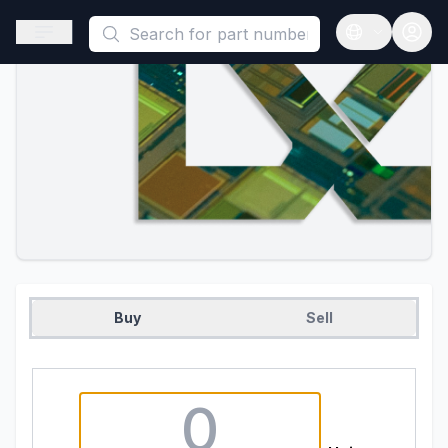
This is a placeholder because useAuth0 Custom Hook must be 
Open sidebar
Open langua
Buy
Sell