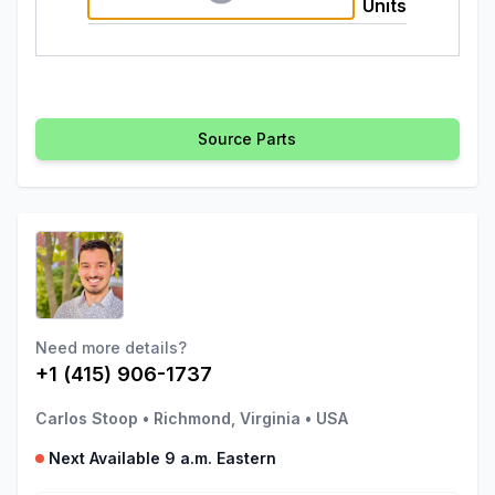
Units
Source Parts
Need more details?
+1 (415) 906-1737
Carlos Stoop
•
Richmond, Virginia
•
USA
Next Available 9 a.m. Eastern