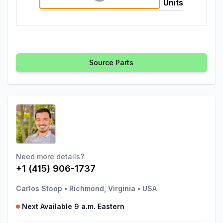
Units
Source Parts
Need more details?
+1 (415) 906-1737
Carlos Stoop
•
Richmond, Virginia
•
USA
Next Available 9 a.m. Eastern