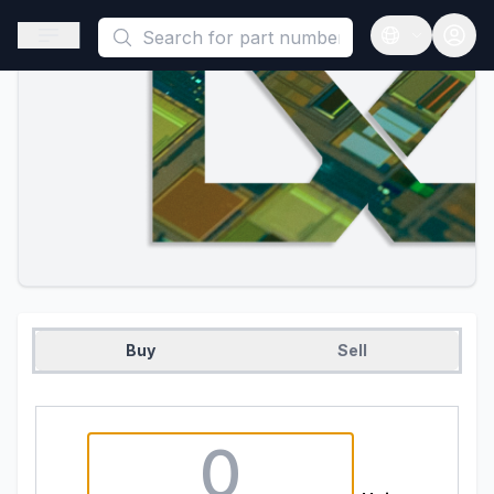
This is a placeholder because useAuth0 Custom Hook must be 
Open sidebar
Open langua
Buy
Sell