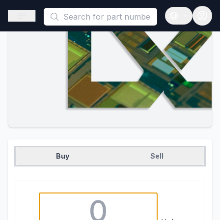
This is a placeholder because useAuth0 Custom Hook must be 
Open sidebar
Open langua
Buy
Sell