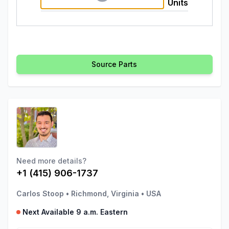
Units
Source Parts
Need more details?
+1 (415) 906-1737
Carlos Stoop
•
Richmond, Virginia
•
USA
Next Available 9 a.m. Eastern