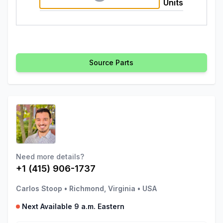
Units
Source Parts
Need more details?
+1 (415) 906-1737
Carlos Stoop
•
Richmond, Virginia
•
USA
Next Available 9 a.m. Eastern