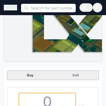
This is a placeholder because useAuth0 Custom Hook must be 
Open sidebar
Open langua
Buy
Sell