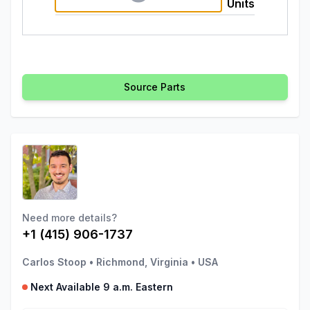
Units
Source Parts
Need more details?
+1 (415) 906-1737
Carlos Stoop
•
Richmond, Virginia
•
USA
Next Available 9 a.m. Eastern