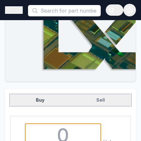
This is a placeholder because useAuth0 Custom Hook must be 
Open sidebar
Open langua
Buy
Sell