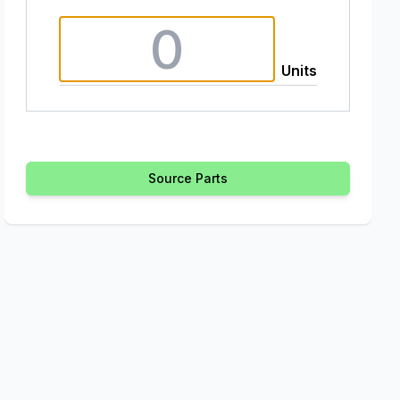
Units
Source Parts