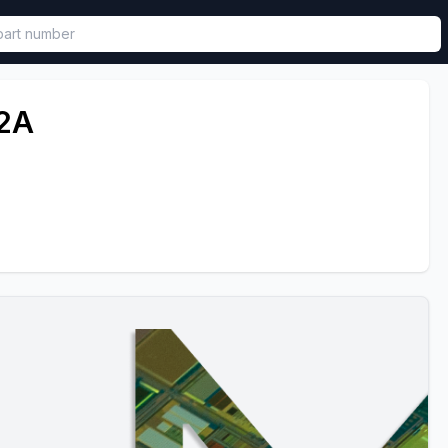
called in functional component.
2A