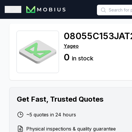
This is a placeholder because useAuth0 Custom Hook must be 
Open sidebar
08055C153JAT
Yageo
0
in stock
Get Fast, Trusted Quotes
~5 quotes in 24 hours
Physical inspections & quality guarantee