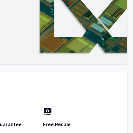
uarantee
Free Resale