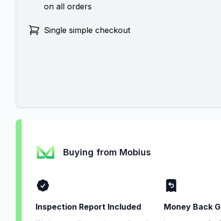
on all orders
Single simple checkout
Buying from Mobius
Inspection Report Included
Money Back G