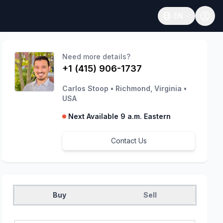
EN
Open language
Need more details?
+1 (415) 906-1737
Carlos Stoop
•
Richmond, Virginia
•
USA
Next Available 9 a.m. Eastern
Contact Us
Buy
Sell