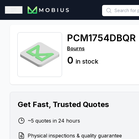
This is a placeholder because useAuth0 Custom Hook must be 
Open sidebar
PCM1754DBQR
Bourns
0
in stock
Get Fast, Trusted Quotes
~5 quotes in 24 hours
Physical inspections & quality guarantee