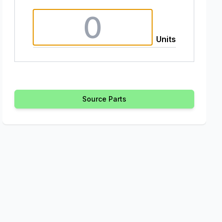
Units
Source Parts