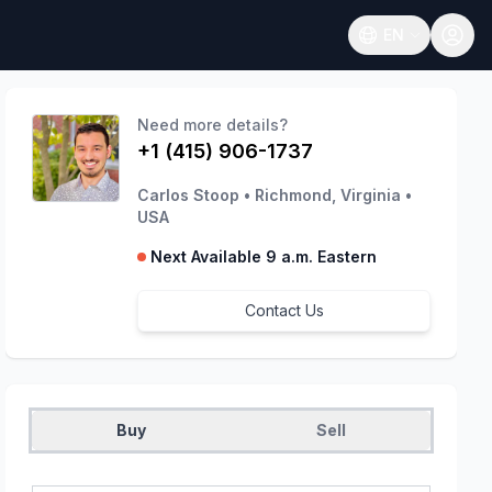
EN
Open language
Need more details?
+1 (415) 906-1737
Carlos Stoop
•
Richmond, Virginia
•
USA
Next Available 9 a.m. Eastern
Contact Us
Buy
Sell