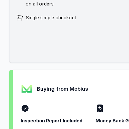
on all orders
Single simple checkout
Buying from Mobius
Inspection Report Included
Money Back G