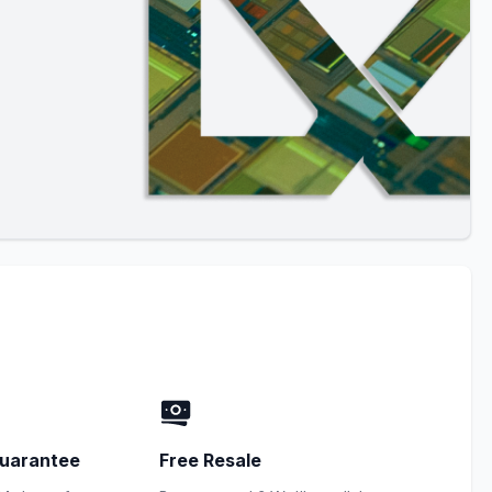
uarantee
Free Resale