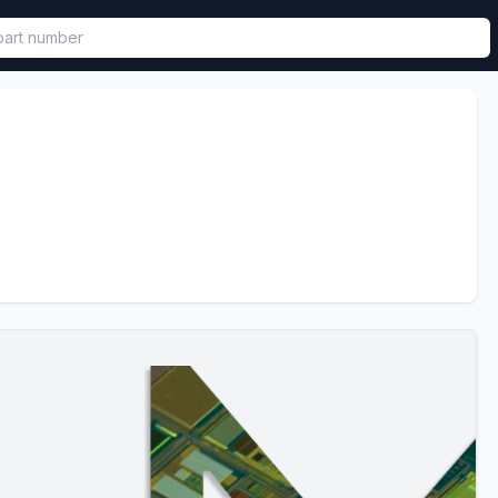
called in functional component.