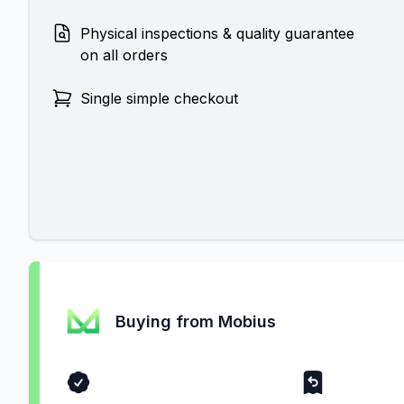
Physical inspections & quality guarantee
on all orders
Single simple checkout
Buying from Mobius