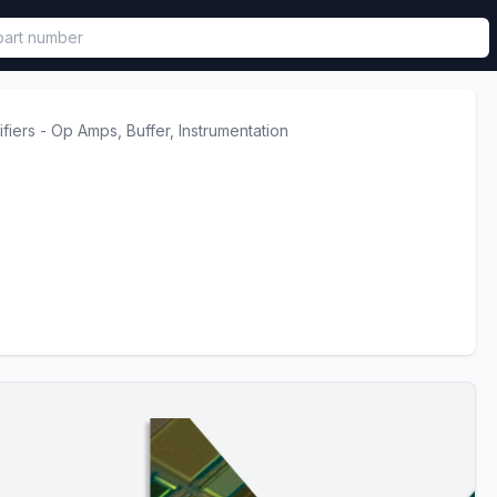
called in functional component.
ifiers - Op Amps, Buffer, Instrumentation