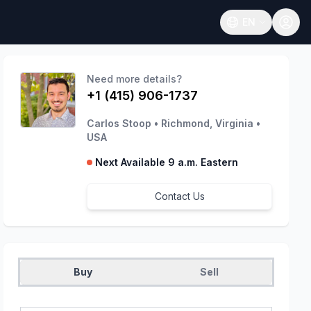
EN
Open language
Need more details?
+1 (415) 906-1737
Carlos Stoop
•
Richmond, Virginia
•
USA
Next Available 9 a.m. Eastern
Contact Us
Buy
Sell