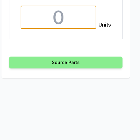
Units
Source Parts