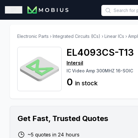
This is a placeholder because useAuth0 Custom Hook must be 
Open sidebar
Electronic Parts
›
Integrated Circuits (ICs)
›
Linear ICs
›
Ampl
EL4093CS-T13
Intersil
IC Video Amp 300MHZ 16-SOIC
0
in stock
Get Fast, Trusted Quotes
~5 quotes in 24 hours