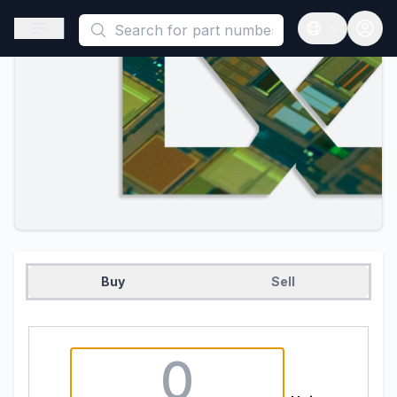
This is a placeholder because useAuth0 Custom Hook must be 
Open sidebar
Open langua
Buy
Sell