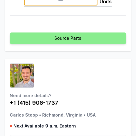
Units
Source Parts
Need more details?
+1 (415) 906-1737
Carlos Stoop
•
Richmond, Virginia
•
USA
Next Available 9 a.m. Eastern