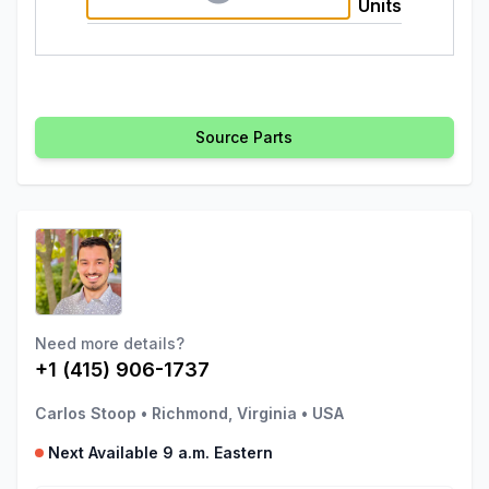
Units
Source Parts
Need more details?
+1 (415) 906-1737
Carlos Stoop
•
Richmond, Virginia
•
USA
Next Available 9 a.m. Eastern