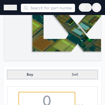
This is a placeholder because useAuth0 Custom Hook must be 
Open sidebar
Open langua
Buy
Sell