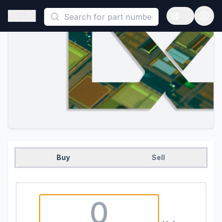
This is a placeholder because useAuth0 Custom Hook must be 
Open sidebar
Open langua
Buy
Sell