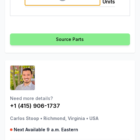
Units
Source Parts
Need more details?
+1 (415) 906-1737
Carlos Stoop
•
Richmond, Virginia
•
USA
Next Available 9 a.m. Eastern