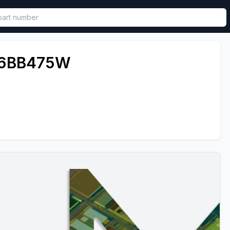
called in functional component.
6BB475W