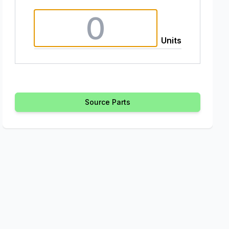
Units
Source Parts