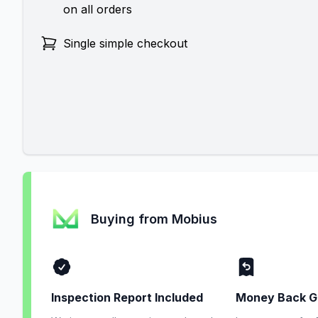
on all orders
Single simple checkout
Buying from Mobius
Inspection Report Included
Money Back G