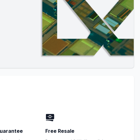
uarantee
Free Resale