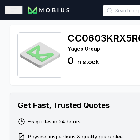
This is a placeholder because useAuth0 Custom Hook must be 
Open sidebar
CC0603KRX5R
Yageo Group
0
in stock
Get Fast, Trusted Quotes
~5 quotes in 24 hours
Physical inspections & quality guarantee