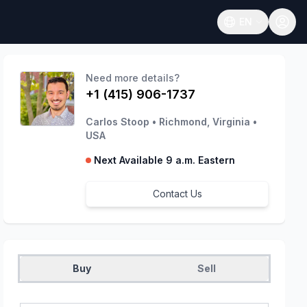
EN
Open language
Need more details?
+1 (415) 906-1737
Carlos Stoop
•
Richmond, Virginia
•
USA
Next Available 9 a.m. Eastern
Contact Us
Buy
Sell