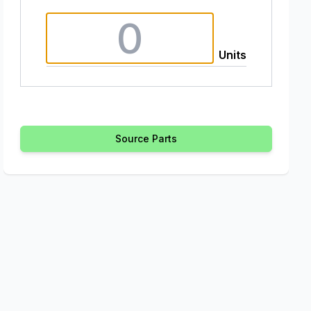
Units
Source Parts