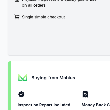
on all orders
Single simple checkout
Buying from Mobius
Inspection Report Included
Money Back G