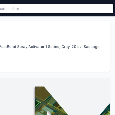
called in functional component.
astBond Spray Activator 1 Series, Gray, 20 oz, Sausage