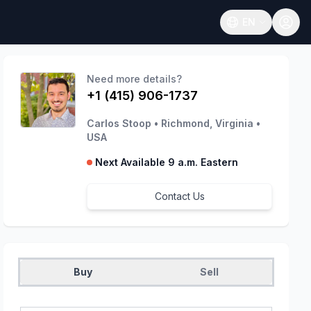
EN
Open language
Need more details?
+1 (415) 906-1737
Carlos Stoop
•
Richmond, Virginia
•
USA
Next Available 9 a.m. Eastern
Contact Us
Buy
Sell