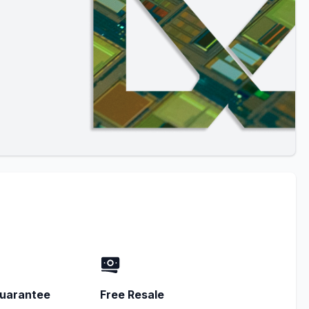
uarantee
Free Resale