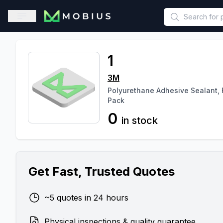
This is a placeholder because useAuth0 Custom Hook must be 
Open sidebar
1
3M
Polyurethane Adhesive Sealant, F
Pack
0
in stock
Get Fast, Trusted Quotes
~5 quotes in 24 hours
Physical inspections & quality guarantee