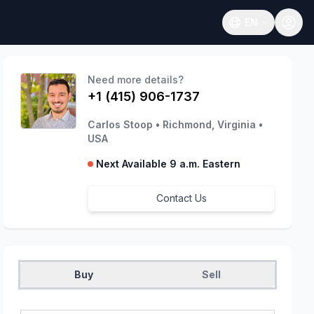
EN
Open language
Need more details?
+1 (415) 906-1737
Carlos Stoop
•
Richmond, Virginia
•
USA
Next Available 9 a.m. Eastern
Contact Us
Buy
Sell