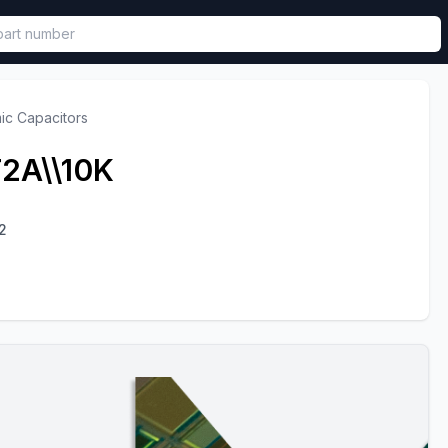
called in functional component.
ic Capacitors
2A\\10K
2