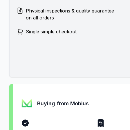
Physical inspections & quality guarantee
on all orders
Single simple checkout
Buying from Mobius