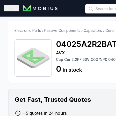
This is a placeholder because useAuth0 Custom Hook must be 
Open sidebar
Electronic Parts
›
Passive Components
›
Capacitors
›
Ceram
04025A2R2BAT
AVX
Cap Cer 2.2PF 50V C0G/NP0 040
0
in stock
Get Fast, Trusted Quotes
~5 quotes in 24 hours