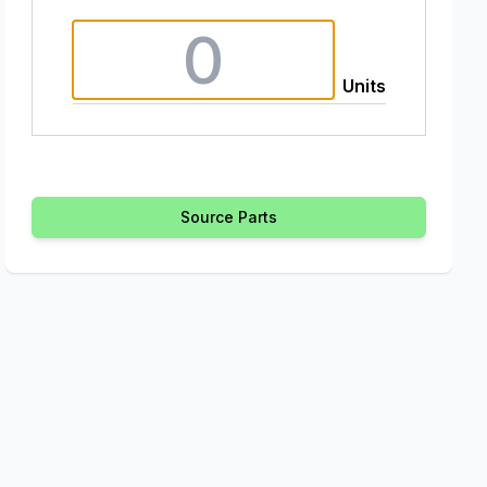
Units
Source Parts