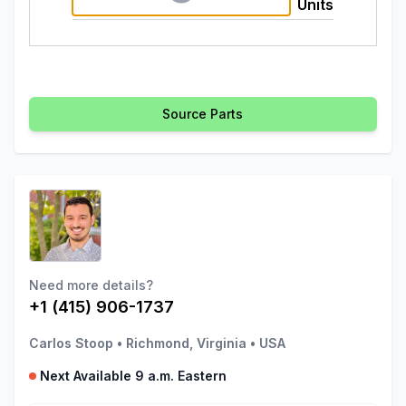
Units
Source Parts
Need more details?
+1 (415) 906-1737
Carlos Stoop
•
Richmond, Virginia
•
USA
Next Available 9 a.m. Eastern