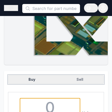
This is a placeholder because useAuth0 Custom Hook must be 
Open sidebar
Open langua
Buy
Sell