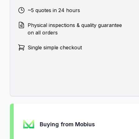
~5 quotes in 24 hours
Physical inspections & quality guarantee
on all orders
Single simple checkout
Buying from Mobius