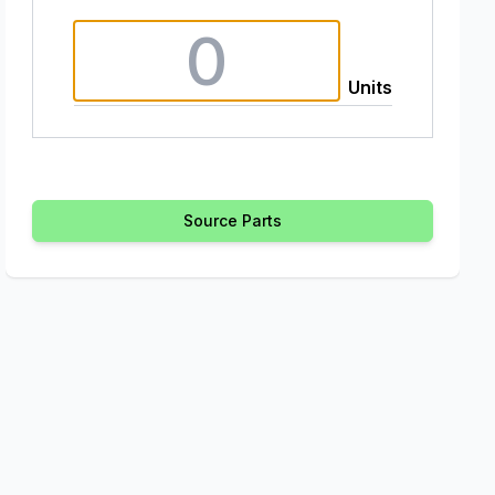
Units
Source Parts