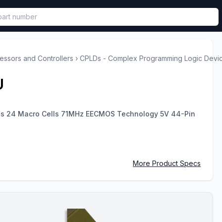
called in functional component.
ssors and Controllers
›
CPLDs - Complex Programming Logic Devi
U
es 24 Macro Cells 71MHz EECMOS Technology 5V 44-Pin
More Product Specs