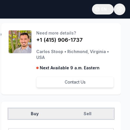
EN
Open language
Need more details?
ces
+1 (415) 906-1737
Carlos Stoop
•
Richmond, Virginia
•
USA
Next Available 9 a.m. Eastern
Contact Us
Buy
Sell