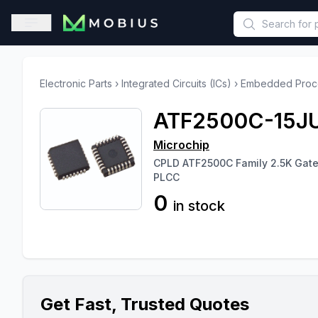
This is a placeholder because useAuth0 Custom Hook must be 
Open sidebar
Electronic Parts
›
Integrated Circuits (ICs)
›
Embedded Proce
ATF2500C-15J
Microchip
CPLD ATF2500C Family 2.5K Gat
PLCC
0
in stock
Get Fast, Trusted Quotes