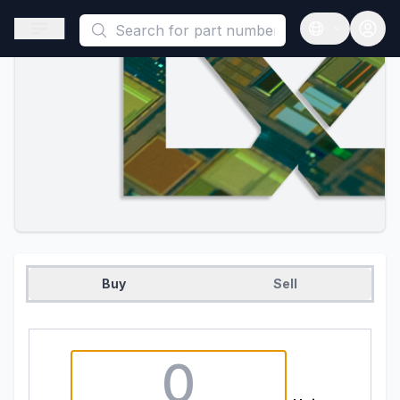
This is a placeholder because useAuth0 Custom Hook must be 
Open sidebar
Open langua
Buy
Sell