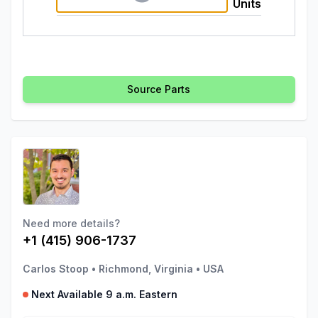
Units
Source Parts
Need more details?
+1 (415) 906-1737
Carlos Stoop
•
Richmond, Virginia
•
USA
Next Available 9 a.m. Eastern