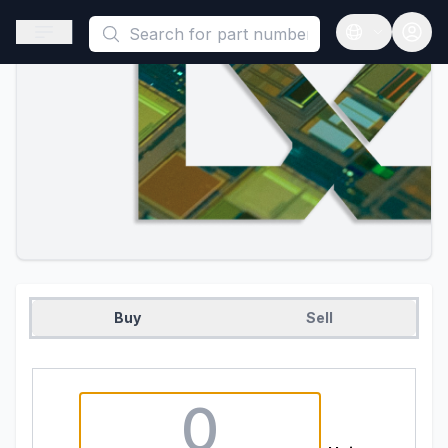
This is a placeholder because useAuth0 Custom Hook must be 
Open sidebar
Open langua
Buy
Sell