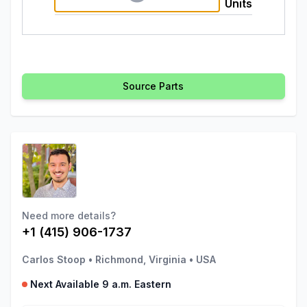
Units
Source Parts
Need more details?
+1 (415) 906-1737
Carlos Stoop
•
Richmond, Virginia
•
USA
Next Available 9 a.m. Eastern