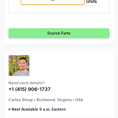
Units
Source Parts
Need more details?
+1 (415) 906-1737
Carlos Stoop
•
Richmond, Virginia
•
USA
Next Available 9 a.m. Eastern