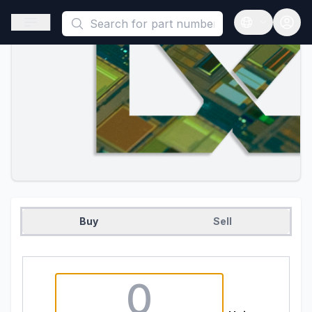
This is a placeholder because useAuth0 Custom Hook must be 
Open sidebar
Open langua
Buy
Sell