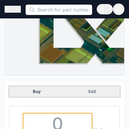
This is a placeholder because useAuth0 Custom Hook must be 
Open sidebar
Open langua
Buy
Sell