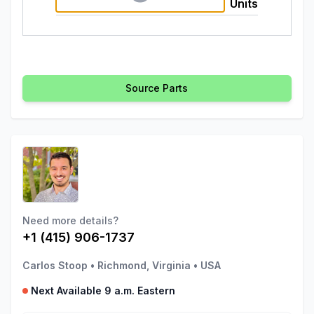
Units
Source Parts
Need more details?
+1 (415) 906-1737
Carlos Stoop
•
Richmond, Virginia
•
USA
Next Available 9 a.m. Eastern