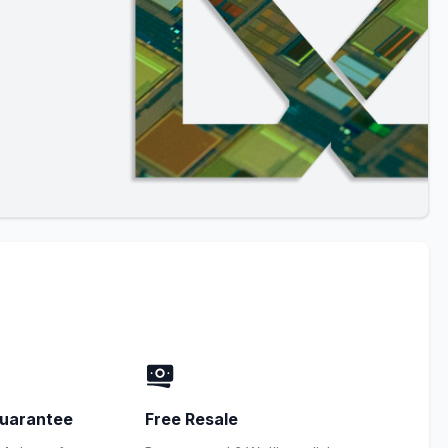
uarantee
Free Resale