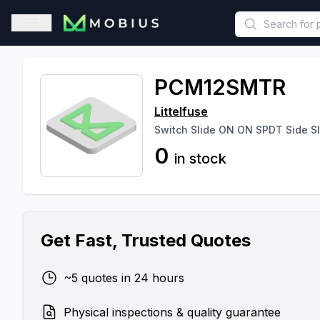
This is a placeholder because useAuth0 Custom Hook must be 
Open sidebar
PCM12SMTR
Littelfuse
Switch Slide ON ON SPDT Side S
0
in stock
Get Fast, Trusted Quotes
~5 quotes in 24 hours
Physical inspections & quality guarantee