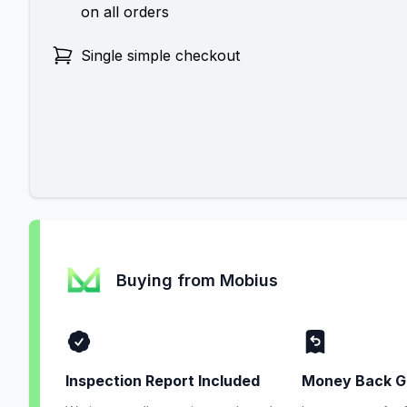
on all orders
Single simple checkout
Buying from Mobius
Inspection Report Included
Money Back G