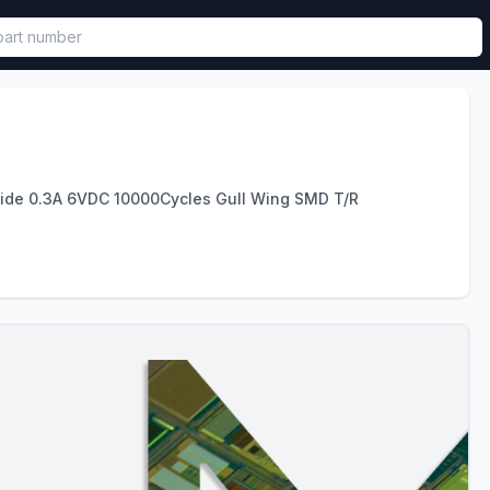
called in functional component.
lide 0.3A 6VDC 10000Cycles Gull Wing SMD T/R