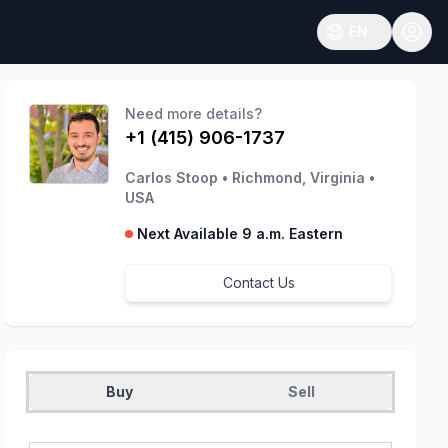
EN
Open language
Need more details?
+1 (415) 906-1737
Carlos Stoop
•
Richmond, Virginia
•
USA
Next Available 9 a.m. Eastern
Contact Us
Buy
Sell