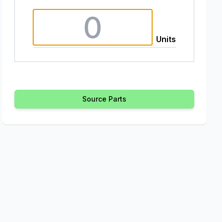
Units
Source Parts