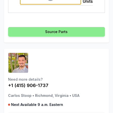
Units
Source Parts
Need more details?
+1 (415) 906-1737
Carlos Stoop
•
Richmond, Virginia
•
USA
Next Available 9 a.m. Eastern