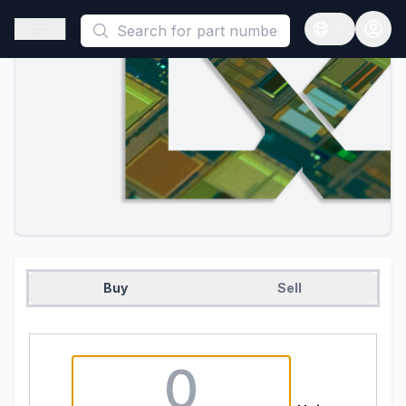
This is a placeholder because useAuth0 Custom Hook must be 
Open sidebar
Open langua
Buy
Sell