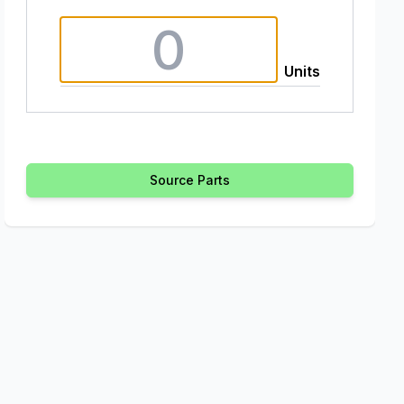
Units
Source Parts