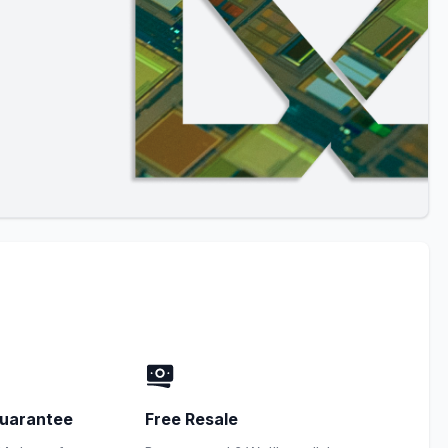
uarantee
Free Resale