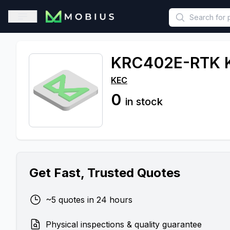
This is a placeholder because useAuth0 Custom Hook must be 
Open sidebar
KRC402E-RTK 
KEC
0
in stock
Get Fast, Trusted Quotes
~5 quotes in 24 hours
Physical inspections & quality guarantee