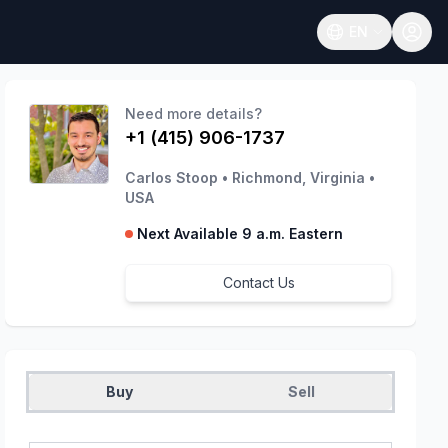
EN
Open language
Need more details?
+1 (415) 906-1737
Carlos Stoop
•
Richmond, Virginia
•
USA
Next Available 9 a.m. Eastern
Contact Us
Buy
Sell