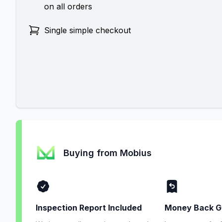
on all orders
Single simple checkout
Buying from Mobius
Inspection Report Included
Money Back G