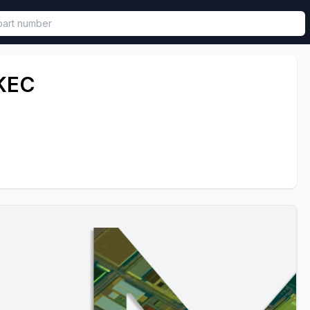
called in functional component.
KEC