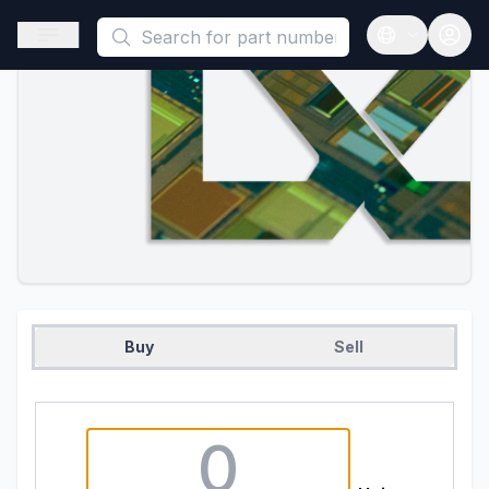
This is a placeholder because useAuth0 Custom Hook must be 
Open sidebar
Open langua
Buy
Sell