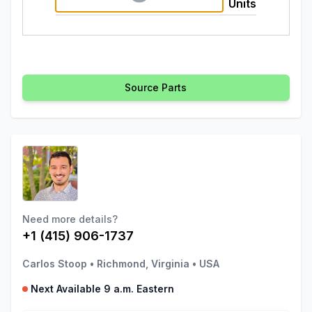
Units
Source Parts
Need more details?
+1 (415) 906-1737
Carlos Stoop
•
Richmond, Virginia
•
USA
Next Available 9 a.m. Eastern