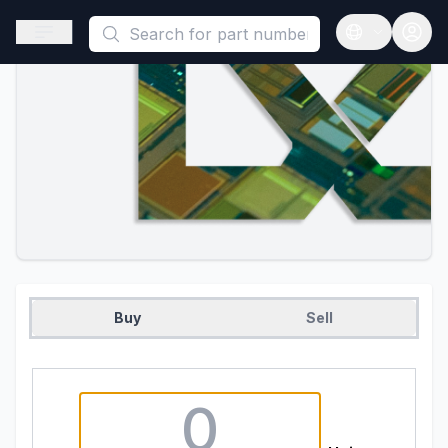
This is a placeholder because useAuth0 Custom Hook must be 
Open sidebar
Open langua
Buy
Sell