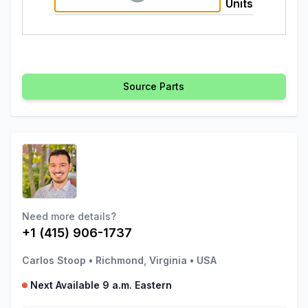
Units
Source Parts
Need more details?
+1 (415) 906-1737
Carlos Stoop
•
Richmond, Virginia
•
USA
Next Available 9 a.m. Eastern