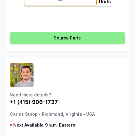
Units
Source Parts
Need more details?
+1 (415) 906-1737
Carlos Stoop
•
Richmond, Virginia
•
USA
Next Available 9 a.m. Eastern