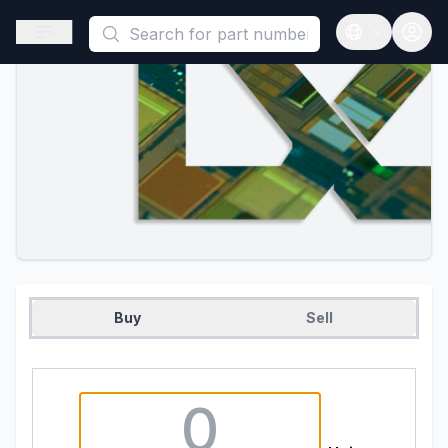
This is a placeholder because useAuth0 Custom Hook must be 
Open sidebar
Open langua
Buy
Sell