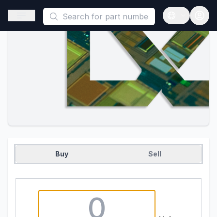
This is a placeholder because useAuth0 Custom Hook must be 
Open sidebar
Open langua
Buy
Sell