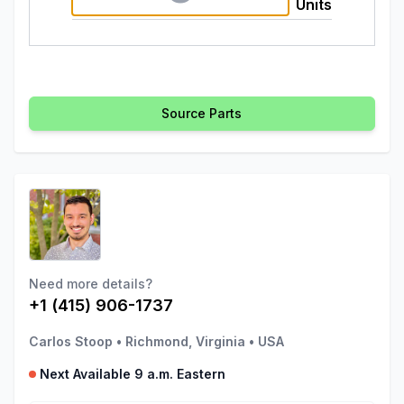
Units
Source Parts
Need more details?
+1 (415) 906-1737
Carlos Stoop
•
Richmond, Virginia
•
USA
Next Available 9 a.m. Eastern