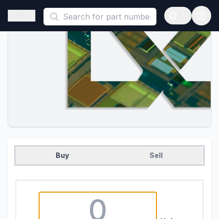
This is a placeholder because useAuth0 Custom Hook must be 
Open sidebar
Open langua
Buy
Sell