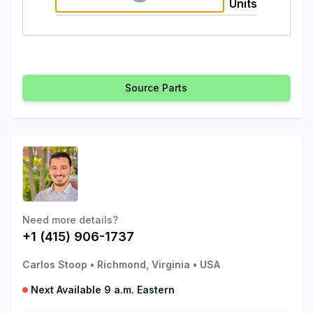
Units
Source Parts
Need more details?
+1 (415) 906-1737
Carlos Stoop
•
Richmond, Virginia
•
USA
Next Available 9 a.m. Eastern