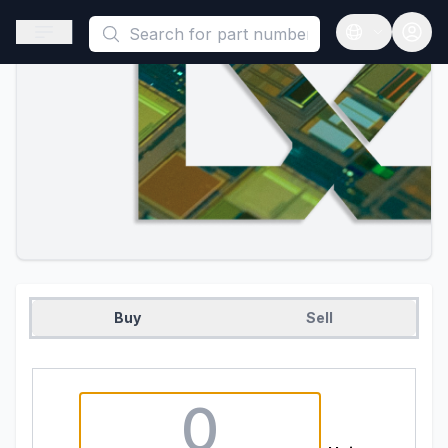
This is a placeholder because useAuth0 Custom Hook must be 
Open sidebar
Open langua
Buy
Sell