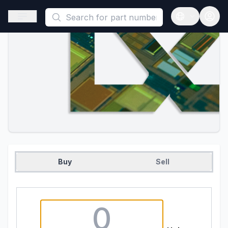
This is a placeholder because useAuth0 Custom Hook must be 
Open sidebar
Open langua
Buy
Sell