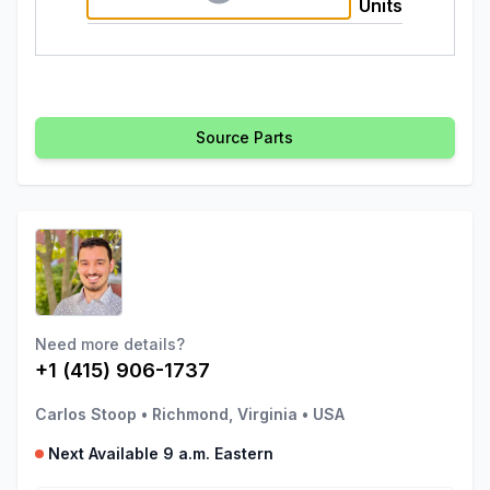
Units
Source Parts
Need more details?
+1 (415) 906-1737
Carlos Stoop
•
Richmond, Virginia
•
USA
Next Available 9 a.m. Eastern