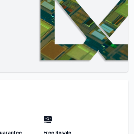
uarantee
Free Resale