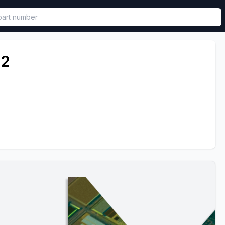
called in functional component.
52