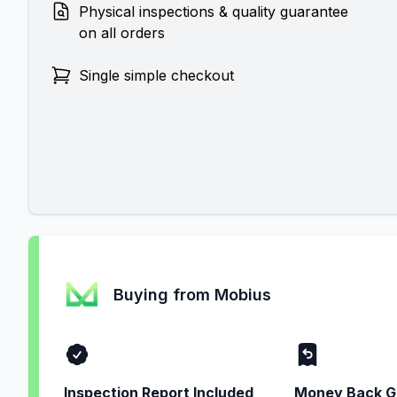
Physical inspections & quality guarantee
on all orders
Single simple checkout
Buying from Mobius
Inspection Report Included
Money Back G