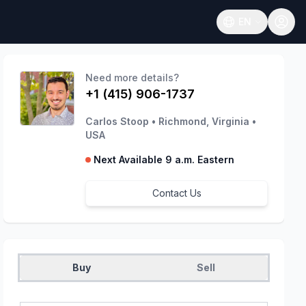
EN
Open language
Need more details?
+1 (415) 906-1737
Carlos Stoop
•
Richmond, Virginia
•
USA
Next Available 9 a.m. Eastern
Contact Us
Buy
Sell