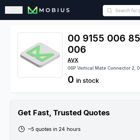
This is a placeholder because useAuth0 Custom Hook must be 
Open sidebar
00 9155 006 8
006
AVX
06P Vertical Mate Connector 2, 0
0
in stock
Get Fast, Trusted Quotes
~5 quotes in 24 hours