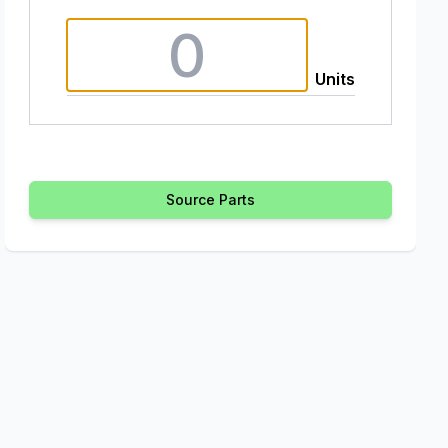
Units
Source Parts