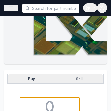
This is a placeholder because useAuth0 Custom Hook must be 
Open sidebar
Open langua
Buy
Sell