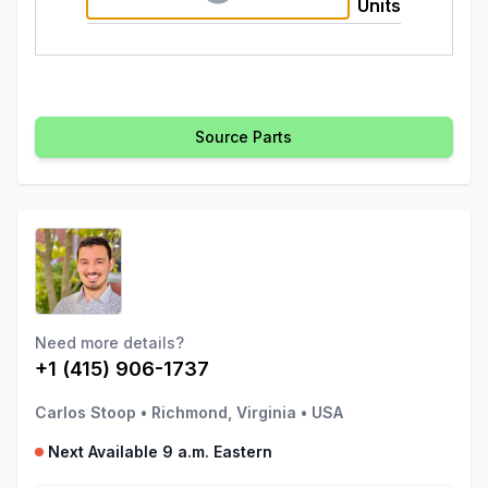
Units
Source Parts
Need more details?
+1 (415) 906-1737
Carlos Stoop
•
Richmond, Virginia
•
USA
Next Available 9 a.m. Eastern