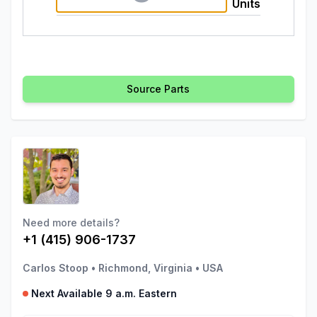
Units
Source Parts
Need more details?
+1 (415) 906-1737
Carlos Stoop
•
Richmond, Virginia
•
USA
Next Available 9 a.m. Eastern