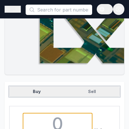
This is a placeholder because useAuth0 Custom Hook must be 
Open sidebar
Open langua
Buy
Sell