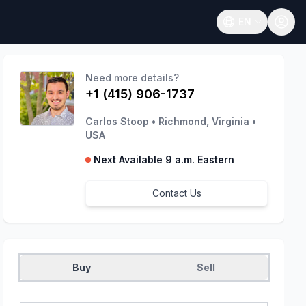
EN
Open language
Need more details?
+1 (415) 906-1737
Carlos Stoop
•
Richmond, Virginia
•
USA
Next Available 9 a.m. Eastern
Contact Us
Buy
Sell