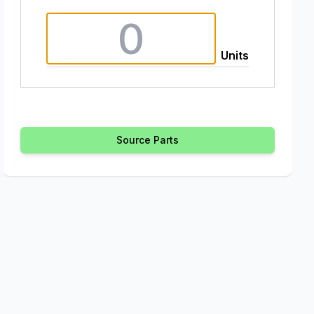
Units
Source Parts