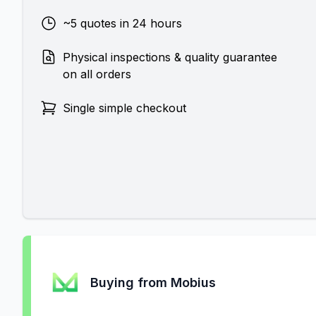
~5 quotes in 24 hours
Physical inspections & quality guarantee
on all orders
Single simple checkout
Buying from Mobius