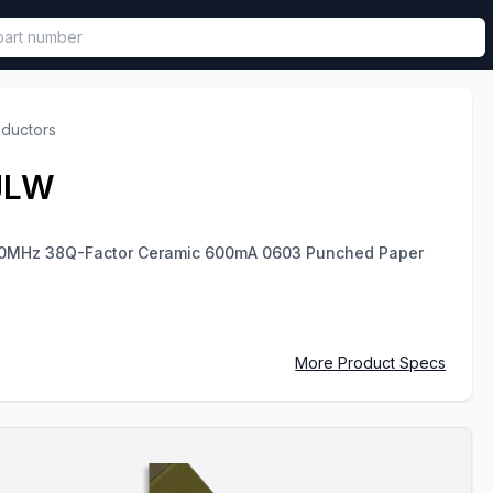
called in functional component.
nductors
JLW
00MHz 38Q-Factor Ceramic 600mA 0603 Punched Paper
More Product Specs