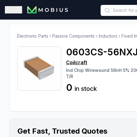
This is a placeholder because useAuth0 Custom Hook must be 
Open sidebar
Electronic Parts
›
Passive Components
›
Inductors
›
Fixed I
0603CS-56NX
Coilcraft
Ind Chip Wirewound 56nH 5% 2
T/R
0
in stock
Get Fast, Trusted Quotes